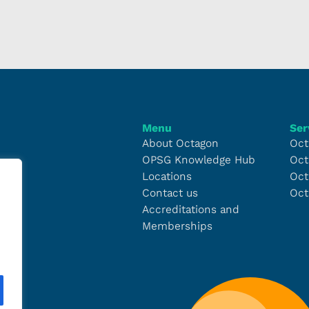
Menu
Ser
About Octagon
Oct
OPSG Knowledge Hub
Oct
Locations
Oct
Contact us
Oct
Accreditations and
Memberships