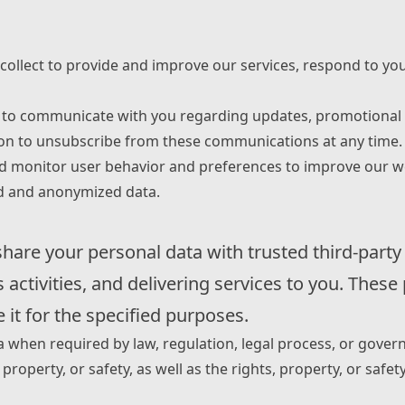
collect to provide and improve our services, respond to you
to communicate with you regarding updates, promotional of
tion to unsubscribe from these communications at any time.
 monitor user behavior and preferences to improve our webs
ed and anonymized data.
share your personal data with trusted third-party
activities, and delivering services to you. These
 it for the specified purposes.
a when required by law, regulation, legal process, or gove
property, or safety, as well as the rights, property, or safet