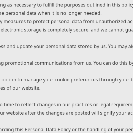
ng as necessary to fulfill the purposes outlined in this polic
ze personal data when it is no longer needed.
y measures to protect personal data from unauthorized acce
electronic storage is completely secure, and we cannot gua
cess and update your personal data stored by us. You may al
ving promotional communications from us. You can do this by
e option to manage your cookie preferences through your b
ies of our website.
 time to reflect changes in our practices or legal requirem
ur website after the changes are posted will signify your ac
arding this Personal Data Policy or the handling of your pe