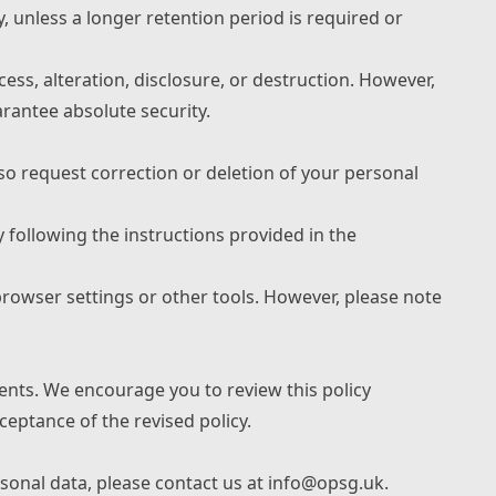
y, unless a longer retention period is required or
ss, alteration, disclosure, or destruction. However,
rantee absolute security.
so request correction or deletion of your personal
 following the instructions provided in the
rowser settings or other tools. However, please note
ents. We encourage you to review this policy
ceptance of the revised policy.
rsonal data, please contact us at info@opsg.uk.