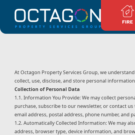
Skip to content
FIRE
At Octagon Property Services Group, we understand t
collect, use, disclose, and store personal information
Collection of Personal Data
1.1. Information You Provide: We may collect person
purchase, subscribe to our newsletter, or contact us
email address, postal address, phone number, and p
1.2. Automatically Collected Information: We may als
address, browser type, device information, and brows