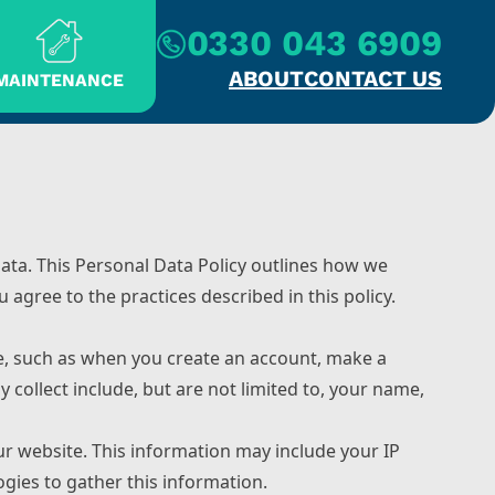
0330 043 6909
ABOUT
CONTACT US
MAINTENANCE
ata. This Personal Data Policy outlines how we
 agree to the practices described in this policy.
te, such as when you create an account, make a
collect include, but are not limited to, your name,
ur website. This information may include your IP
gies to gather this information.