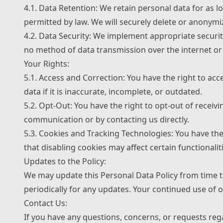
4.1. Data Retention: We retain personal data for as lo
permitted by law. We will securely delete or anonymi
4.2. Data Security: We implement appropriate securit
no method of data transmission over the internet or 
Your Rights:
5.1. Access and Correction: You have the right to ac
data if it is inaccurate, incomplete, or outdated.
5.2. Opt-Out: You have the right to opt-out of recei
communication or by contacting us directly.
5.3. Cookies and Tracking Technologies: You have th
that disabling cookies may affect certain functionalit
Updates to the Policy:
We may update this Personal Data Policy from time to
periodically for any updates. Your continued use of o
Contact Us:
If you have any questions, concerns, or requests reg