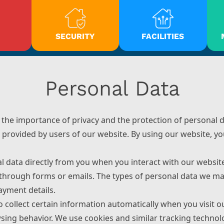
SECURITY
FACILITIES
Personal Data
he importance of privacy and the protection of personal d
 provided by users of our website. By using our website, you
al data directly from you when you interact with our websi
 through forms or emails. The types of personal data we may 
ayment details.
o collect certain information automatically when you visit o
ing behavior. We use cookies and similar tracking technolo