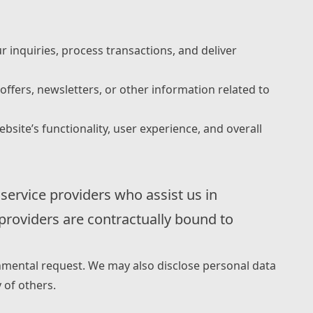
r inquiries, process transactions, and deliver
fers, newsletters, or other information related to
ite’s functionality, user experience, and overall
 service providers who assist us in
 providers are contractually bound to
rnmental request. We may also disclose personal data
y of others.