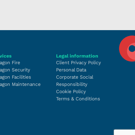
vices
Legal information
agon Fire
Client Privacy Policy
agon Security
Personal Data
agon Facilities
Corporate Social
agon Maintenance
Responsibility
Cookie Policy
Terms & Conditions