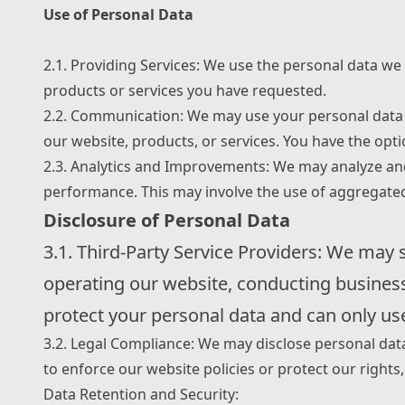
Use of Personal Data
2.1. Providing Services: We use the personal data we 
products or services you have requested.
2.2. Communication: We may use your personal data 
our website, products, or services. You have the op
2.3. Analytics and Improvements: We may analyze and
performance. This may involve the use of aggregat
Disclosure of Personal Data
3.1. Third-Party Service Providers: We may 
operating our website, conducting business 
protect your personal data and can only use
3.2. Legal Compliance: We may disclose personal dat
to enforce our website policies or protect our rights, 
Data Retention and Security: