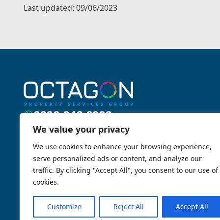
Last updated: 09/06/2023
0330 043 6909
We value your privacy
We use cookies to enhance your browsing experience,
serve personalized ads or content, and analyze our
traffic. By clicking "Accept All", you consent to our use of
cookies.
Customize
Reject All
Accept All