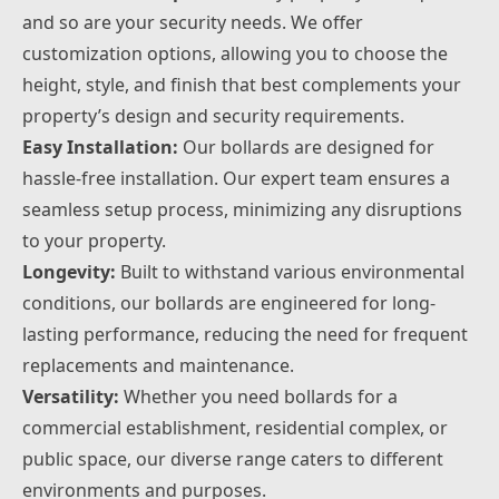
and so are your security needs. We offer
customization options, allowing you to choose the
height, style, and finish that best complements your
property’s design and security requirements.
Easy Installation:
Our bollards are designed for
hassle-free installation. Our expert team ensures a
seamless setup process, minimizing any disruptions
to your property.
Longevity:
Built to withstand various environmental
conditions, our bollards are engineered for long-
lasting performance, reducing the need for frequent
replacements and maintenance.
Versatility:
Whether you need bollards for a
commercial establishment, residential complex, or
public space, our diverse range caters to different
environments and purposes.