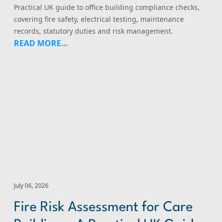
Practical UK guide to office building compliance checks,
covering fire safety, electrical testing, maintenance
records, statutory duties and risk management.
READ MORE…
Fire Risk Assessment for Care Buildings: A Practical UK 
July 06, 2026
Fire Risk Assessment for Care