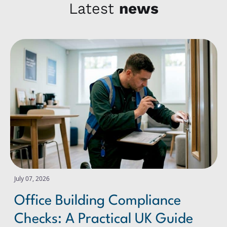
Latest
news
Office Building Compliance Checks: A Practical UK Guide
July 07, 2026
Office Building Compliance
Checks: A Practical UK Guide