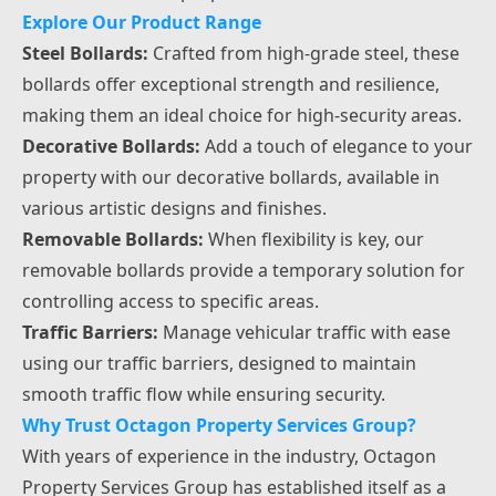
Explore Our Product Range
Steel Bollards:
Crafted from high-grade steel, these
bollards offer exceptional strength and resilience,
making them an ideal choice for high-security areas.
Decorative Bollards:
Add a touch of elegance to your
property with our decorative bollards, available in
various artistic designs and finishes.
Removable Bollards:
When flexibility is key, our
removable bollards provide a temporary solution for
controlling access to specific areas.
Traffic Barriers:
Manage vehicular traffic with ease
using our traffic barriers, designed to maintain
smooth traffic flow while ensuring security.
Why Trust Octagon Property Services Group?
With years of experience in the industry, Octagon
Property Services Group has established itself as a