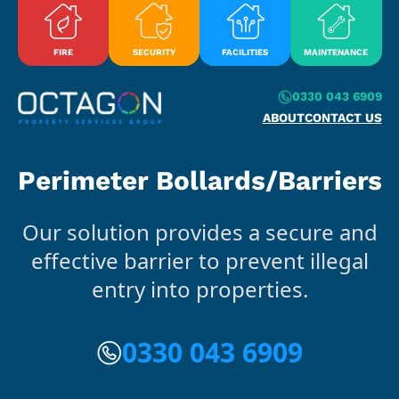
Skip to content
FIRE
SECURITY
FACILITIES
MAINTENANCE
0330 043 6909
ABOUT
CONTACT US
Perimeter Bollards/Barriers
Our solution provides a secure and
effective barrier to prevent illegal
entry into properties.
0330 043 6909