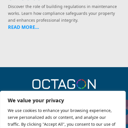
Discover the role of building regulations in maintenance
works. Learn how compliance safeguards your property
and enhances professional integrity.
READ MORE…
0330 043 6909
We value your privacy
We use cookies to enhance your browsing experience,
serve personalized ads or content, and analyze our
Menu
traffic. By clicking "Accept All", you consent to our use of