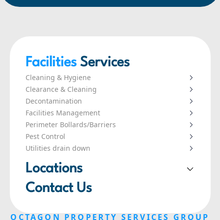
Facilities
Services
Cleaning & Hygiene
Clearance & Cleaning
Decontamination
Facilities Management
Perimeter Bollards/Barriers
Pest Control
Utilities drain down
Locations
London
Contact Us
Leeds
Liverpool
OCTAGON PROPERTY SERVICES GROUP
Manchester