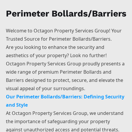
Bolton
Perimeter Bollards/Barriers
Warrington
Wigan
Sheffield
Welcome to Octagon Property Services Group! Your
Wakefield
Trusted Source for Perimeter Bollards/Barriers.
Huddersfield
Are you looking to enhance the security and
aesthetics of your property? Look no further!
Octagon Property Services Group proudly presents a
wide range of premium Perimeter Bollards and
Barriers designed to protect, secure, and elevate the
visual appeal of your surroundings.
Our Perimeter Bollards/Barriers: Defining Security
and Style
At Octagon Property Services Group, we understand
the importance of safeguarding your property
against unauthorized access and potential threats.