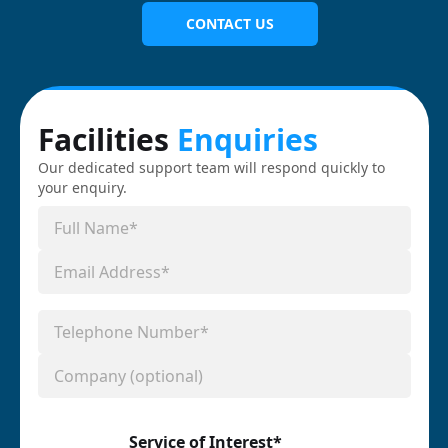
CONTACT US
Facilities
Enquiries
Our dedicated support team will respond quickly to
your enquiry.
Service of Interest*