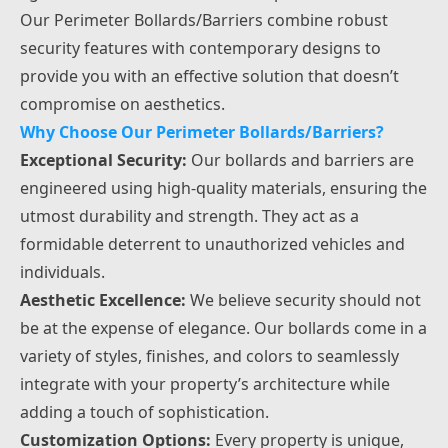
Our Perimeter Bollards/Barriers combine robust
security features with contemporary designs to
provide you with an effective solution that doesn’t
compromise on aesthetics.
Why Choose Our Perimeter Bollards/Barriers?
Exceptional Security:
Our bollards and barriers are
engineered using high-quality materials, ensuring the
utmost durability and strength. They act as a
formidable deterrent to unauthorized vehicles and
individuals.
Aesthetic Excellence:
We believe security should not
be at the expense of elegance. Our bollards come in a
variety of styles, finishes, and colors to seamlessly
integrate with your property’s architecture while
adding a touch of sophistication.
Customization Options:
Every property is unique,