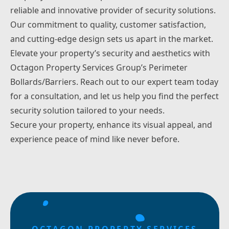
reliable and innovative provider of security solutions.
Our commitment to quality, customer satisfaction,
and cutting-edge design sets us apart in the market.
Elevate your property’s security and aesthetics with
Octagon Property Services Group’s Perimeter
Bollards/Barriers.
Reach out
to our expert team today
for a consultation, and let us help you find the perfect
security solution tailored to your needs.
Secure your property, enhance its visual appeal, and
experience peace of mind like never before.