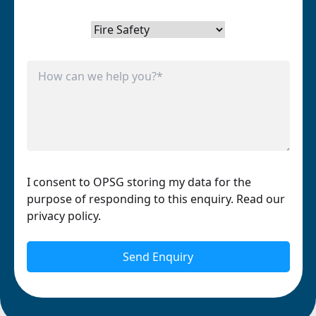
I consent to OPSG storing my data for the
purpose of responding to this enquiry. Read our
privacy policy.