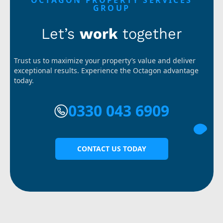
OCTAGON PROPERTY SERVICES
GROUP
Let’s
work
together
Trust us to maximize your property’s value and deliver
exceptional results. Experience the Octagon advantage
today.
0330 043 6909
CONTACT US TODAY