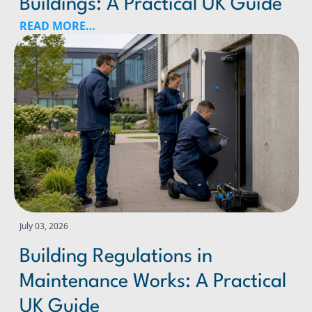
Buildings: A Practical UK Guide
READ MORE…
Building Regulations in Maintenance Works: A Practical
July 03, 2026
Building Regulations in
Maintenance Works: A Practical
UK Guide