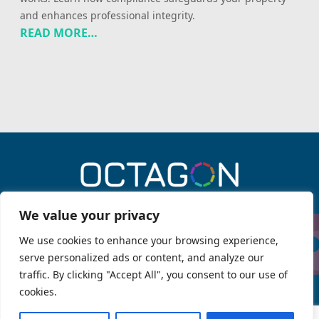
and enhances professional integrity.
READ MORE…
0330 043 6909
We value your privacy
We use cookies to enhance your browsing experience,
serve personalized ads or content, and analyze our
Menu
traffic. By clicking "Accept All", you consent to our use of
Services
About Octagon
cookies.
Legal information
Octagon Fire
OPSG Knowledge Hub
Client Privacy Policy