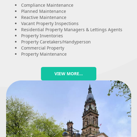
Compliance Maintenance
Planned Maintenance
Reactive Maintenance
Vacant Property Inspections
Residential Property Managers & Lettings Agents
Property Inventories
Property Caretakers/Handyperson
Commercial Property
Property Maintenance
VIEW MORE…