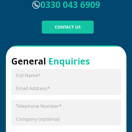
0330 043 6909
CONTACT US
General
Enquiries