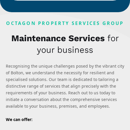
OCTAGON PROPERTY SERVICES GROUP
Maintenance Services
for
your business
Recognising the unique challenges posed by the vibrant city
of Bolton, we understand the necessity for resilient and
specialised solutions. Our team is dedicated to tailoring a
distinctive range of services that align precisely with the
requirements of your business. Reach out to us today to
initiate a conversation about the comprehensive services
available to your business, premises, and employees.
We can offer: