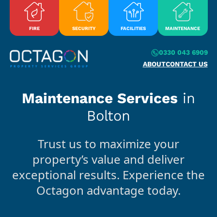
Skip to content
FIRE
SECURITY
FACILITIES
MAINTENANCE
0330 043 6909
ABOUT
CONTACT US
Maintenance Services
in
Bolton
Trust us to maximize your
property’s value and deliver
exceptional results. Experience the
Octagon advantage today.