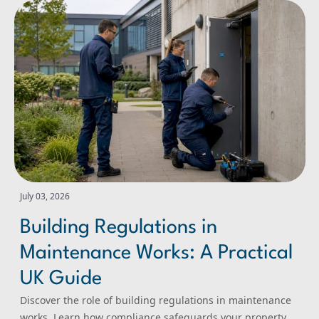
Building Regulations in Maintenance Works: A Practical
July 03, 2026
Building Regulations in
Maintenance Works: A Practical
UK Guide
Discover the role of building regulations in maintenance
works. Learn how compliance safeguards your property