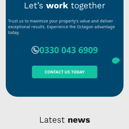
Let’s
work
together
Trust us to maximize your property’s value and deliver
exceptional results. Experience the Octagon advantage
today.
0330 043 6909
CONTACT US TODAY
Latest
news