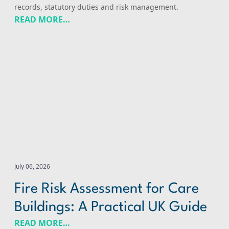
records, statutory duties and risk management.
READ MORE…
Fire Risk Assessment for Care Buildings: A Practical UK 
July 06, 2026
Fire Risk Assessment for Care
Buildings: A Practical UK Guide
READ MORE…