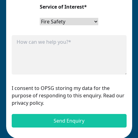
Service of Interest*
I consent to OPSG storing my data for the
purpose of responding to this enquiry. Read our
privacy policy.