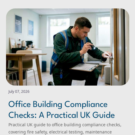
Office Building Compliance Checks: A Practical UK Guide
July 07, 2026
Office Building Compliance
Checks: A Practical UK Guide
Practical UK guide to office building compliance checks,
covering fire safety, electrical testing, maintenance