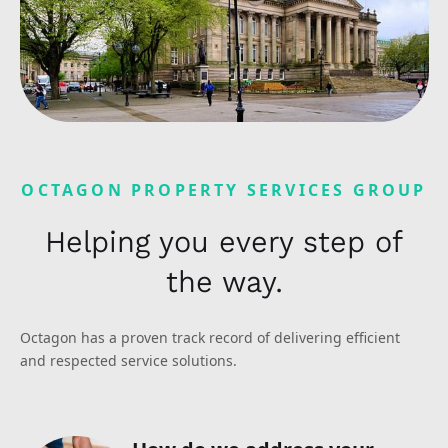
OCTAGON PROPERTY SERVICES GROUP
Helping you every step of
the way.
Octagon has a proven track record of delivering efficient
and respected service solutions.