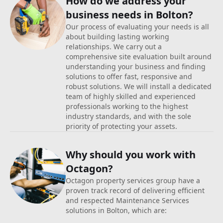
How do we address your
business
needs in Bolton?
Our process of evaluating your needs is all
about building lasting working
relationships. We carry out a
comprehensive site evaluation built around
understanding your business and finding
solutions to offer fast, responsive and
robust solutions. We will install a dedicated
team of highly skilled and experienced
professionals working to the highest
industry standards, and with the sole
priority of protecting your assets.
Why should you work with
Octagon?
Octagon property services group have a
proven track record of delivering efficient
and respected Maintenance Services
solutions in Bolton, which are: