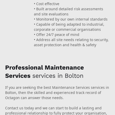
• Cost effective
• Built around detailed risk assessments
and site evaluations
• Monitored by our own internal standards
• Capable of being adapted to industrial,
corporate or commercial organisations
• Offer 24/7 peace of mind
• Address all site needs relating to security,
asset protection and health & safety
Professional Maintenance
Services
services in Bolton
If you are seeking the best Maintenance Services services in
Bolton, then the skilled and experienced track record of
Octagon can answer those needs.
Contact us today and we can start to build a lasting and
professional relationship to fully protect your organisation,