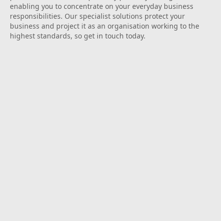
enabling you to concentrate on your everyday business
responsibilities. Our specialist solutions protect your
business and project it as an organisation working to the
highest standards, so get in touch today.