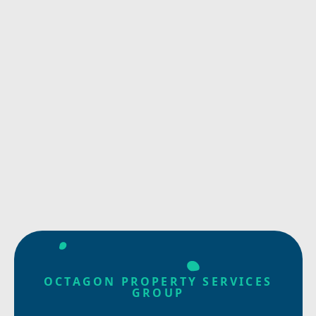
OCTAGON PROPERTY SERVICES
GROUP