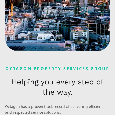
OCTAGON PROPERTY SERVICES GROUP
Helping you every step of
the way.
Octagon has a proven track record of delivering efficient
and respected service solutions.