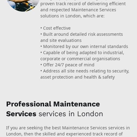
proven track record of delivering efficient
and respected Maintenance Services
solutions in London, which are:
• Cost effective
• Built around detailed risk assessments
and site evaluations
• Monitored by our own internal standards
• Capable of being adapted to industrial,
corporate or commercial organisations
• Offer 24/7 peace of mind
• Address all site needs relating to security,
asset protection and health & safety
Professional Maintenance
Services
services in London
If you are seeking the best Maintenance Services services in
London, then the skilled and experienced track record of