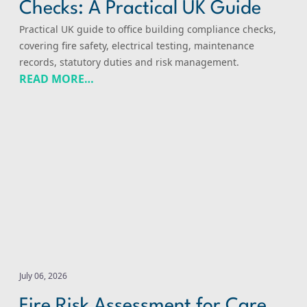
Checks: A Practical UK Guide
Practical UK guide to office building compliance checks,
covering fire safety, electrical testing, maintenance
records, statutory duties and risk management.
READ MORE…
Fire Risk Assessment for Care Buildings: A Practical UK 
July 06, 2026
Fire Risk Assessment for Care