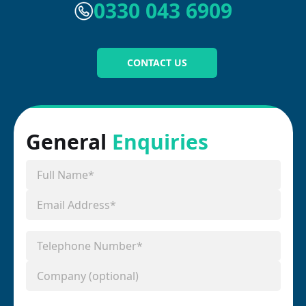
0330 043 6909
CONTACT US
General
Enquiries