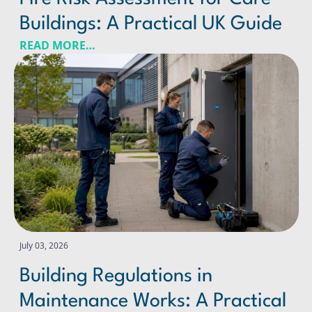
Buildings: A Practical UK Guide
READ MORE…
Building Regulations in Maintenance Works: A Practical
July 03, 2026
Building Regulations in
Maintenance Works: A Practical