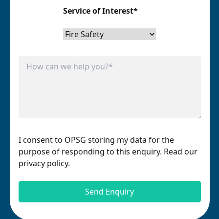
Service of Interest*
I consent to OPSG storing my data for the
purpose of responding to this enquiry. Read our
privacy policy.