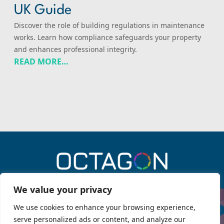
UK Guide
Discover the role of building regulations in maintenance
works. Learn how compliance safeguards your property
and enhances professional integrity.
READ MORE…
0330 043 6909
We value your privacy
We use cookies to enhance your browsing experience,
serve personalized ads or content, and analyze our