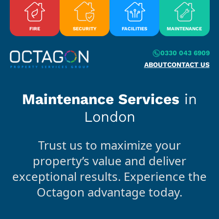
Skip to content
FIRE
SECURITY
FACILITIES
MAINTENANCE
0330 043 6909
ABOUT
CONTACT US
Maintenance Services
in
London
Trust us to maximize your
property’s value and deliver
exceptional results. Experience the
Octagon advantage today.