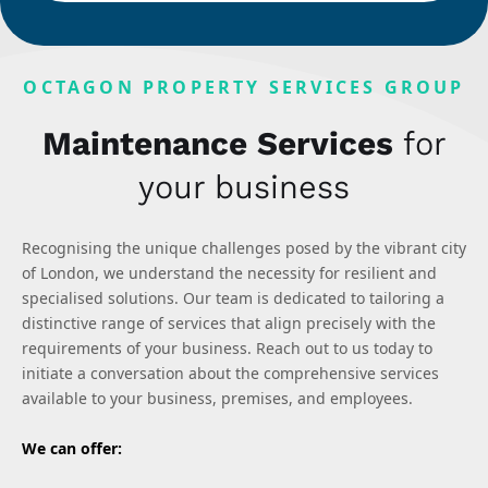
OCTAGON PROPERTY SERVICES GROUP
Maintenance Services
for
your business
Recognising the unique challenges posed by the vibrant city
of London, we understand the necessity for resilient and
specialised solutions. Our team is dedicated to tailoring a
distinctive range of services that align precisely with the
requirements of your business. Reach out to us today to
initiate a conversation about the comprehensive services
available to your business, premises, and employees.
We can offer: