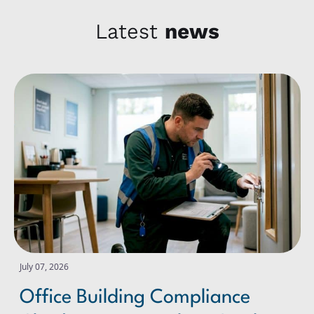
Latest
news
Office Building Compliance Checks: A Practical UK Guide
July 07, 2026
Office Building Compliance