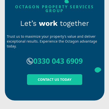
OCTAGON PROPERTY SERVICES
GROUP
Let’s
work
together
Trust us to maximize your property’s value and deliver
exceptional results. Experience the Octagon advantage
today.
0330 043 6909
CONTACT US TODAY