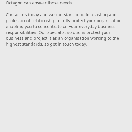
Octagon can answer those needs.
Contact us today and we can start to build a lasting and
professional relationship to fully protect your organisation,
enabling you to concentrate on your everyday business
responsibilities. Our specialist solutions protect your
business and project it as an organisation working to the
highest standards, so get in touch today.