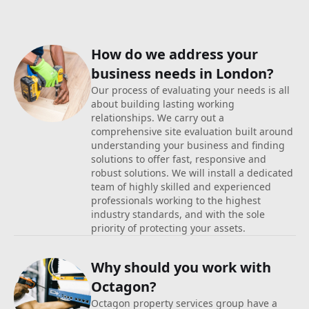
How do we address your
business
needs in London?
Our process of evaluating your needs is all
about building lasting working
relationships. We carry out a
comprehensive site evaluation built around
understanding your business and finding
solutions to offer fast, responsive and
robust solutions. We will install a dedicated
team of highly skilled and experienced
professionals working to the highest
industry standards, and with the sole
priority of protecting your assets.
Why should you work with
Octagon?
Octagon property services group have a