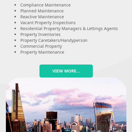
Compliance Maintenance
Planned Maintenance
Reactive Maintenance
Vacant Property Inspections
Residential Property Managers & Lettings Agents
Property Inventories
Property Caretakers/Handyperson
Commercial Property
Property Maintenance
VIEW MORE…