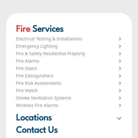
Fire
Services
Electrical Testing & Installations
Emergency Lighting
Fire & Safety Residential Property
Fire Alarms
Fire Doors
Fire Extinguishers
Fire Risk Assessments
Fire Watch
Smoke Ventilation Systems
Wireless Fire Alarms
Locations
London
Contact Us
Leeds