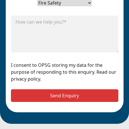
I consent to OPSG storing my data for the
purpose of responding to this enquiry. Read our
privacy policy.