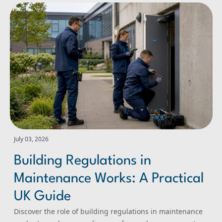
Building Regulations in Maintenance Works: A Practical
July 03, 2026
Building Regulations in
Maintenance Works: A Practical
UK Guide
Discover the role of building regulations in maintenance