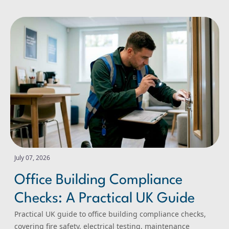
Office Building Compliance Checks: A Practical UK Guide
July 07, 2026
Office Building Compliance
Checks: A Practical UK Guide
Practical UK guide to office building compliance checks,
covering fire safety, electrical testing, maintenance