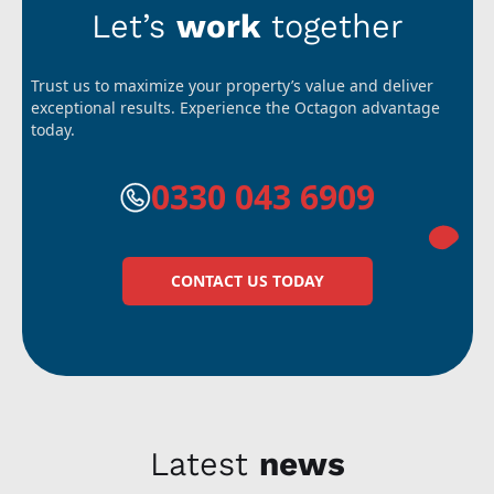
Let’s
work
together
Trust us to maximize your property’s value and deliver
exceptional results. Experience the Octagon advantage
today.
0330 043 6909
CONTACT US TODAY
Latest
news