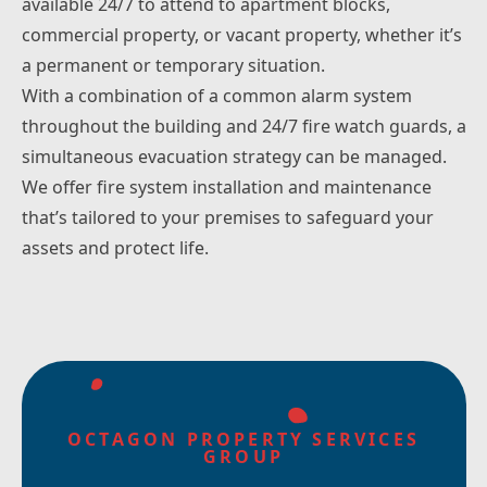
available 24/7 to attend to apartment blocks,
commercial property, or vacant property, whether it’s
a permanent or temporary situation.
With a combination of a common alarm system
throughout the building and 24/7 fire watch guards, a
simultaneous evacuation strategy can be managed.
We offer fire system installation and maintenance
that’s tailored to your premises to safeguard your
assets and protect life.
OCTAGON PROPERTY SERVICES
GROUP