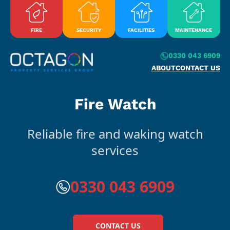
Skip to content
FIRE
SECURITY
FACILITIES
MAINTENANCE
0330 043 6909
ABOUT
CONTACT US
Fire Watch
Reliable fire and waking watch
services
0330 043 6909
CONTACT US