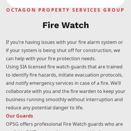
Liverpool
OCTAGON PROPERTY SERVICES GROUP
Manchester
Bolton
Fire Watch
Warrington
Wigan
Sheffield
If you’re having issues with your fire alarm system or
Wakefield
if your system is being shut off for construction, we
Huddersfield
can help with your fire protection needs.
Using SIA licensed fire watch guards that are trained
to identify fire hazards, initiate evacuation protocols,
and notify emergency services in case of a fire. We’ll
collaborate with you and the fire warden to keep your
business running smoothly without interruption and
reduce any potential danger to life.
Our Guards
OPSG offers professional Fire Watch guards who are