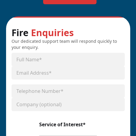
Fire
Enquiries
Our dedicated support team will respond quickly to
your enquiry.
Service of Interest*