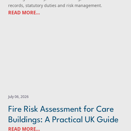
records, statutory duties and risk management.
READ MORE…
Fire Risk Assessment for Care Buildings: A Practical UK 
July 06, 2026
Fire Risk Assessment for Care
Buildings: A Practical UK Guide
READ MORE…