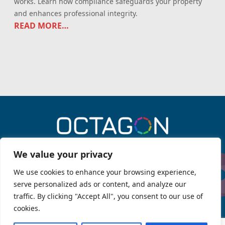
works. Learn how compliance safeguards your property
and enhances professional integrity.
READ MORE…
0330 043 6909
We value your privacy
We use cookies to enhance your browsing experience,
serve personalized ads or content, and analyze our
Menu
traffic. By clicking "Accept All", you consent to our use of
Services
About Octagon
cookies.
Legal information
Octagon Fire
OPSG Knowledge Hub